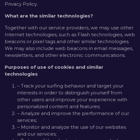
Privacy Policy.
What are the similar technologies?
Together with our service providers, we may use other
Internet technologies, such as Flash technologies, web
beacons or pixel tags and other similar technologies.
We may also include web beacons in email messages,
newsletters, and other electronic communications.
Purposes of use of cookies and similar
technologies
– Track your surfing behavior and target your
interests in order to distinguish yourself from
other users and improve your experience with
personalized content and features;
– Analyze and improve the performance of our
services;
– Monitor and analyze the use of our websites
and our services;