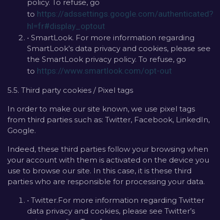
policy. To refuse, go
https://adssettings.google.com/authenticated?
to
hl=fr#display_optout
• SmartLook. For more information regarding
SmartLook’s data privacy and cookies, please see
the SmartLook privacy policy. To refuse, go
https://www.smartlook.com/opt-out
to
5.5. Third party cookies / Pixel tags
In order to make our site known, we use pixel tags
from third parties such as: Twitter, Facebook, LinkedIn,
Google.
Indeed, these third parties follow your browsing when
your account with them is activated on the device you
use to browse our site. In this case, it is these third
parties who are responsible for processing your data.
• Twitter.For more information regarding Twitter
data privacy and cookies, please see Twitter’s