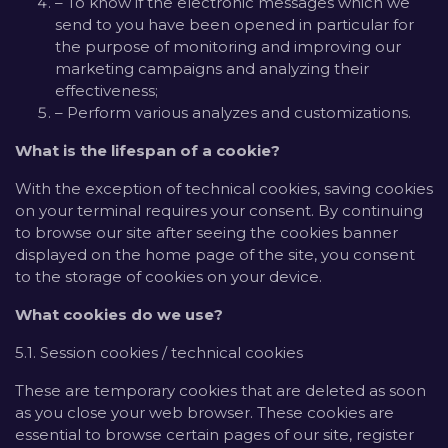
– To know if the electronic messages which we
send to you have been opened in particular for
the purpose of monitoring and improving our
marketing campaigns and analyzing their
effectiveness;
– Perform various analyzes and customizations.
What is the lifespan of a cookie?
With the exception of technical cookies, saving cookies
on your terminal requires your consent. By continuing
to browse our site after seeing the cookies banner
displayed on the home page of the site, you consent
to the storage of cookies on your device.
What cookies do we use?
5.1. Session cookies / technical cookies
These are temporary cookies that are deleted as soon
as you close your web browser. These cookies are
essential to browse certain pages of our site, register