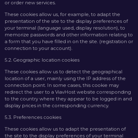
or order new services.
These cookies allow us, for example, to adapt the
presentation of the site to the display preferences of
your terminal (language used, display resolution), to
memorize passwords and other information relating to
a form that you have filled in on the site. (registration or
connection to your account).
5.2. Geographic location cookies
These cookies allow us to detect the geographical
location of a user, mainly using the IP address of the
connection point. In some cases, this cookie may
redirect the user to a ViavHost website corresponding
to the country where they appear to be logged in and
display prices in the corresponding currency.
5.3. Preferences cookies
These cookies allow us to adapt the presentation of
the site to the display preferences of your terminal