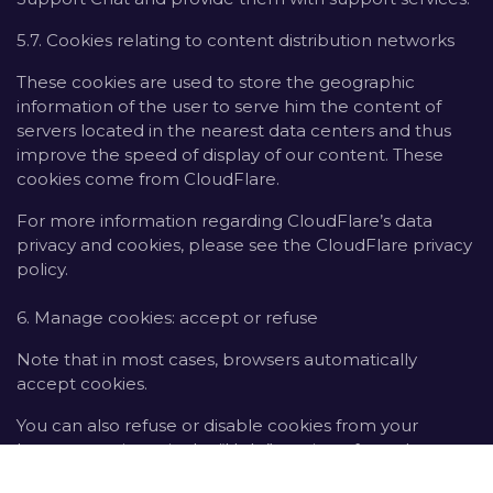
5.7. Cookies relating to content distribution networks
These cookies are used to store the geographic
information of the user to serve him the content of
servers located in the nearest data centers and thus
improve the speed of display of our content. These
cookies come from CloudFlare.
For more information regarding CloudFlare’s data
privacy and cookies, please see the CloudFlare privacy
policy.
6. Manage cookies: accept or refuse
Note that in most cases, browsers automatically
accept cookies.
You can also refuse or disable cookies from your
browser settings via the “Help” section of your browser
toolbar.