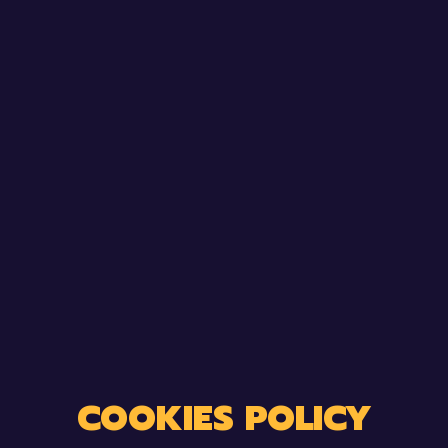
COOKIES POLICY