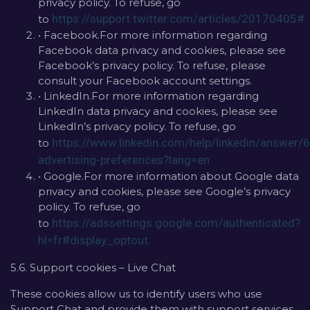
privacy policy. To refuse, go
https://support.twitter.com/articles/20170405#
to
• Facebook.For more information regarding
Facebook data privacy and cookies, please see
Facebook’s privacy policy. To refuse, please
consult your Facebook account settings.
• LinkedIn.For more information regarding
LinkedIn data privacy and cookies, please see
LinkedIn’s privacy policy. To refuse, go
https://www.linkedin.com/help/linkedin/answer
to
advertising-preferences?lang=en
• Google.For more information about Google data
privacy and cookies, please see Google’s privacy
policy. To refuse, go
https://adssettings.google.com/authenticated?
to
hl=fr#display_optout.
5.6. Support cookies – Live Chat
These cookies allow us to identify users who use
Support Chat and provide them with support services.