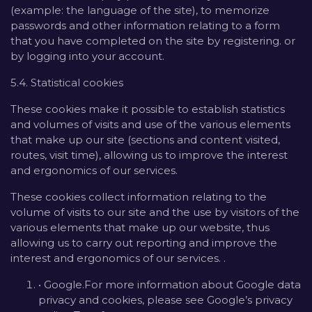
(example: the language of the site), to memorize
passwords and other information relating to a form
that you have completed on the site by registering. or
by logging into your account.
5.4. Statistical cookies
These cookies make it possible to establish statistics
and volumes of visits and use of the various elements
that make up our site (sections and content visited,
routes, visit time), allowing us to improve the interest
and ergonomics of our services.
These cookies collect information relating to the
volume of visits to our site and the use by visitors of the
various elements that make up our website, thus
allowing us to carry out reporting and improve the
interest and ergonomics of our services. .
• Google.For more information about Google data
privacy and cookies, please see Google’s privacy