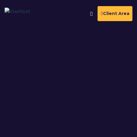
Client Area