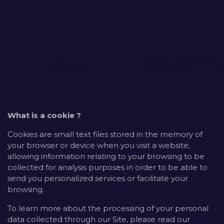
What is a cookie ?
Cookies are small text files stored in the memory of
your browser or device when you visit a website,
allowing information relating to your browsing to be
collected for analysis purposes in order to be able to
send you personalized services or facilitate your
browsing.
To learn more about the processing of your personal
data collected through our Site, please read our